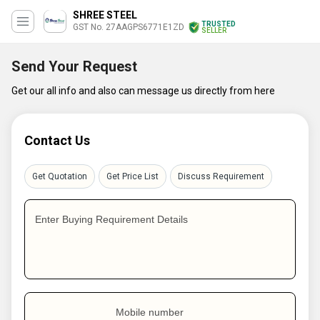
SHREE STEEL
TRUSTED
GST No. 27AAGPS6771E1ZD
SELLER
Send Your Request
Get our all info and also can message us directly from here
Contact Us
Get Quotation
Get Price List
Discuss Requirement
Enter Buying Requirement Details
Mobile number