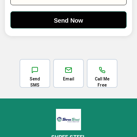
Send
Email
Call Me
SMS
Free