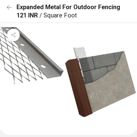
Expanded Metal For Outdoor Fencing
121 INR
/ Square Foot