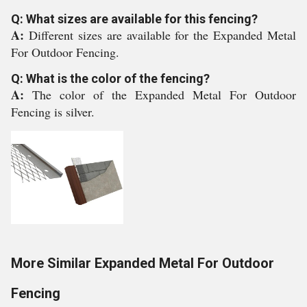
Q: What sizes are available for this fencing?
A:
Different sizes are available for the Expanded Metal
For Outdoor Fencing.
Q: What is the color of the fencing?
A:
The color of the Expanded Metal For Outdoor
Fencing is silver.
More Similar Expanded Metal For Outdoor
Fencing