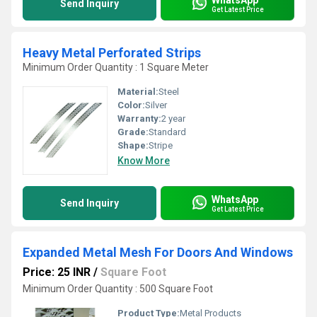
Send Inquiry
Get Latest Price
Heavy Metal Perforated Strips
Minimum Order Quantity : 1 Square Meter
Material:
Steel
Color:
Silver
Warranty:
2 year
Grade:
Standard
Shape:
Stripe
Know More
WhatsApp
Send Inquiry
Get Latest Price
Expanded Metal Mesh For Doors And Windows
Price: 25 INR
/
Square Foot
Minimum Order Quantity : 500 Square Foot
Product Type:
Metal Products