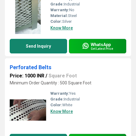
Grade:
Industrial
Warranty:
No
Material:
Steel
Color:
Silver
Know More
WhatsApp
Send Inquiry
Get Latest Price
Perforated Belts
Price: 1000 INR
/
Square Foot
Minimum Order Quantity : 500 Square Foot
Warranty:
Yes
Grade:
Industrial
Color:
White
Know More