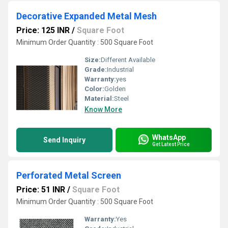
Decorative Expanded Metal Mesh
Price: 125 INR
/
Square Foot
Minimum Order Quantity : 500 Square Foot
Size:
Different Available
Grade:
Industrial
Warranty:
yes
Color:
Golden
Material:
Steel
Know More
WhatsApp
Send Inquiry
Get Latest Price
Perforated Metal Screen
Price: 51 INR
/
Square Foot
Minimum Order Quantity : 500 Square Foot
Warranty:
Yes