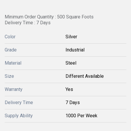
Minimum Order Quantity : 500 Square Foots
Delivery Time : 7 Days
Color
Silver
Grade
Industrial
Material
Steel
Size
Different Available
Warranty
Yes
Delivery Time
7 Days
Supply Ability
1000 Per Week