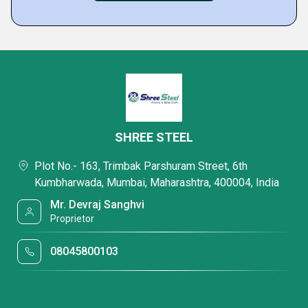
SHREE STEEL
Plot No.- 163, Trimbak Parshuram Street, 6th
Kumbharwada, Mumbai, Maharashtra, 400004, India
Mr. Devraj Sanghvi
Proprietor
08045800103