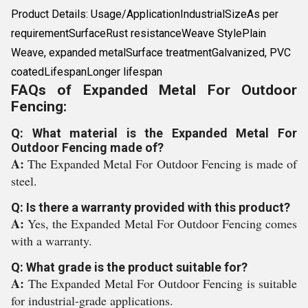
Product Details: Usage/ApplicationIndustrialSizeAs per
requirementSurfaceRust resistanceWeave StylePlain
Weave, expanded metalSurface treatmentGalvanized, PVC
coatedLifespanLonger lifespan
FAQs of Expanded Metal For Outdoor
Fencing:
Q: What material is the Expanded Metal For
Outdoor Fencing made of?
A:
The Expanded Metal For Outdoor Fencing is made of
steel.
Q: Is there a warranty provided with this product?
A:
Yes, the Expanded Metal For Outdoor Fencing comes
with a warranty.
Q: What grade is the product suitable for?
A:
The Expanded Metal For Outdoor Fencing is suitable
for industrial-grade applications.