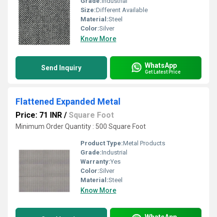
Grade:
Industrial
Size:
Different Available
Material:
Steel
Color:
Silver
Know More
WhatsApp
Send Inquiry
Get Latest Price
Flattened Expanded Metal
Price: 71 INR
/
Square Foot
Minimum Order Quantity : 500 Square Foot
Product Type:
Metal Products
Grade:
Industrial
Warranty:
Yes
Color:
Silver
Material:
Steel
Know More
WhatsApp