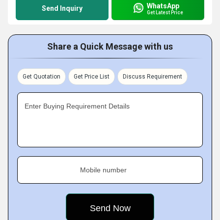
WhatsApp
Send Inquiry
Get Latest Price
Share a Quick Message with us
Get Quotation
Get Price List
Discuss Requirement
Enter Buying Requirement Details
Mobile number