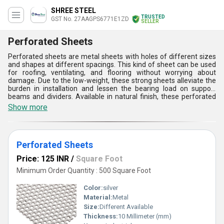
SHREE STEEL
TRUSTED
GST No. 27AAGPS6771E1ZD
SELLER
Perforated Sheets
Perforated sheets are metal sheets with holes of different sizes
and shapes at different spacings. This kind of sheet can be used
for roofing, ventilating, and flooring without worrying about
damage. Due to the low-weight, these strong sheets alleviate the
burden in installation and lessen the bearing load on support
beams and dividers. Available in natural finish, these perforated
sheets reflect sun-oriented heat, which can help lessen cooling
Show more
costs. These sheets will last longer than any available sheet in the
market. Customers can order these perforated sheets based on
the hole pattern, opening size and width.
Perforated Sheets
Price: 125 INR
/
Square Foot
Minimum Order Quantity : 500 Square Foot
Color:
silver
Material:
Metal
Size:
Different Available
Thickness:
10 Millimeter (mm)