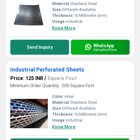
Material:
Stainless Steel
Size:
Different Available
Thickness:
10 Millimeter (mm)
Usage:
Industrial
Know More
WhatsApp
Send Inquiry
Get Latest Price
Industrial Perforated Sheets
Price: 125 INR
/
Square Foot
Minimum Order Quantity : 500 Square Foot
Color:
silver
Material:
Stainless Steel
Size:
Different Available
Thickness:
10 Millimeter (mm)
Usage:
Industrial
Know More