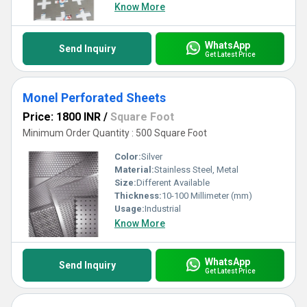
Know More
WhatsApp
Send Inquiry
Get Latest Price
Monel Perforated Sheets
Price: 1800 INR
/
Square Foot
Minimum Order Quantity : 500 Square Foot
Color:
Silver
Material:
Stainless Steel, Metal
Size:
Different Available
Thickness:
10-100 Millimeter (mm)
Usage:
Industrial
Know More
WhatsApp
Send Inquiry
Get Latest Price