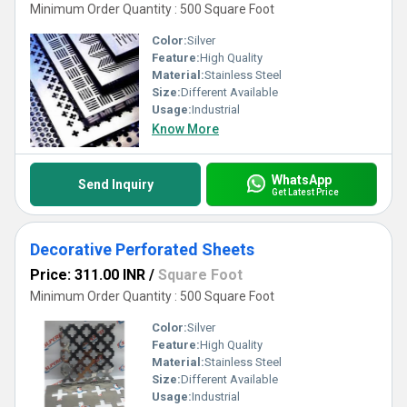
Minimum Order Quantity : 500 Square Foot
Color:
Silver
Feature:
High Quality
Material:
Stainless Steel
Size:
Different Available
Usage:
Industrial
Know More
WhatsApp
Send Inquiry
Get Latest Price
Decorative Perforated Sheets
Price: 311.00 INR
/
Square Foot
Minimum Order Quantity : 500 Square Foot
Color:
Silver
Feature:
High Quality
Material:
Stainless Steel
Size:
Different Available
Usage:
Industrial