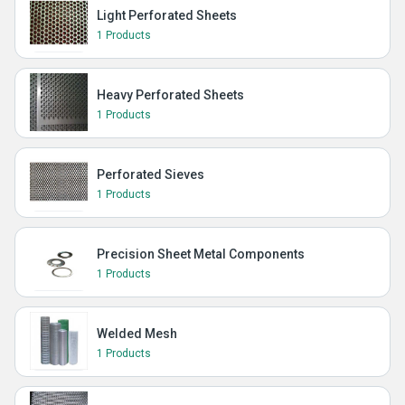
Light Perforated Sheets
1 Products
Heavy Perforated Sheets
1 Products
Perforated Sieves
1 Products
Precision Sheet Metal Components
1 Products
Welded Mesh
1 Products