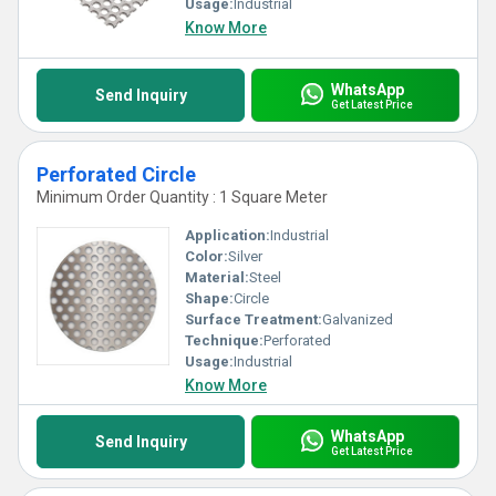
Usage:
Industrial
Know More
WhatsApp
Send Inquiry
Get Latest Price
Perforated Circle
Minimum Order Quantity : 1 Square Meter
Application:
Industrial
Color:
Silver
Material:
Steel
Shape:
Circle
Surface Treatment:
Galvanized
Technique:
Perforated
Usage:
Industrial
Know More
WhatsApp
Send Inquiry
Get Latest Price