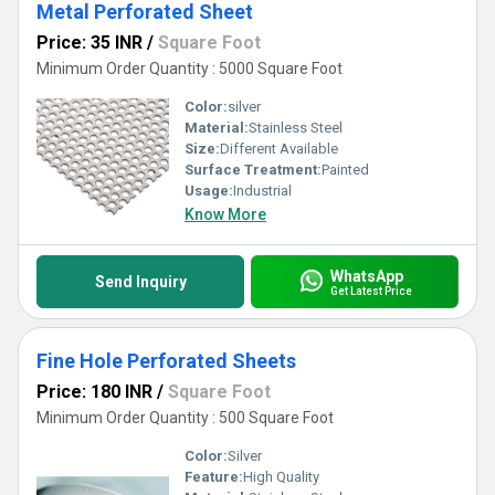
Metal Perforated Sheet
Price: 35 INR
/
Square Foot
Minimum Order Quantity : 5000 Square Foot
Color:
silver
Material:
Stainless Steel
Size:
Different Available
Surface Treatment:
Painted
Usage:
Industrial
Know More
WhatsApp
Send Inquiry
Get Latest Price
Fine Hole Perforated Sheets
Price: 180 INR
/
Square Foot
Minimum Order Quantity : 500 Square Foot
Color:
Silver
Feature:
High Quality