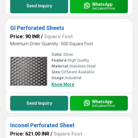
WhatsApp
Send Inquiry
Get Latest Price
GI Perforated Sheets
Price: 90 INR
/
Square Foot
Minimum Order Quantity : 500 Square Foot
Color:
Silver
Feature:
High Quality
Material:
Stainless Steel
Size:
Different Available
Usage:
Industrial
Know More
WhatsApp
Send Inquiry
Get Latest Price
Inconel Perforated Sheet
Price: 621.00 INR
/
Square Foot