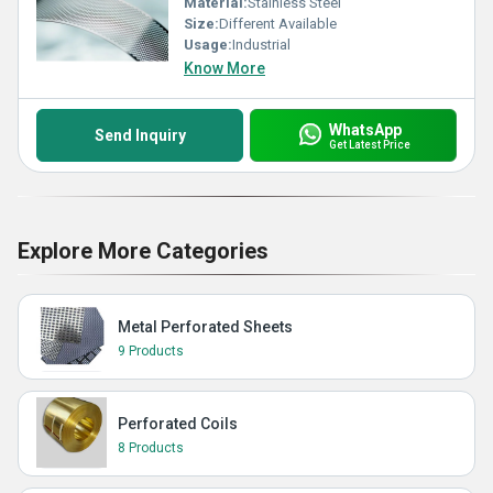
Material:
Stainless Steel
Size:
Different Available
Usage:
Industrial
Know More
WhatsApp
Send Inquiry
Get Latest Price
Explore More Categories
Metal Perforated Sheets
9 Products
Perforated Coils
8 Products