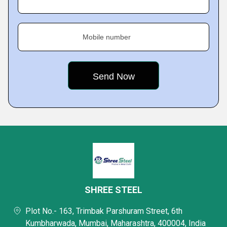
Mobile number
SHREE STEEL
Plot No.- 163, Trimbak Parshuram Street, 6th
Kumbharwada, Mumbai, Maharashtra, 400004, India