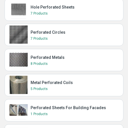
Hole Perforated Sheets
7 Products
Perforated Circles
7 Products
Perforated Metals
8 Products
Metal Perforated Coils
5 Products
Perforated Sheets For Building Facades
1 Products