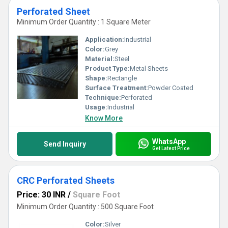
Perforated Sheet
Minimum Order Quantity : 1 Square Meter
Application:
Industrial
Color:
Grey
Material:
Steel
Product Type:
Metal Sheets
Shape:
Rectangle
Surface Treatment:
Powder Coated
Technique:
Perforated
Usage:
Industrial
Know More
WhatsApp
Send Inquiry
Get Latest Price
CRC Perforated Sheets
Price: 30 INR
/
Square Foot
Minimum Order Quantity : 500 Square Foot
Color:
Silver