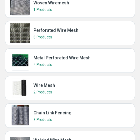
Woven Wiremesh
1 Products
Perforated Wire Mesh
8 Products
Metal Perforated Wire Mesh
4 Products
Wire Mesh
2 Products
Chain Link Fencing
3 Products