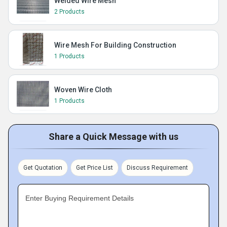
Welded Wire Mesh
2 Products
Wire Mesh For Building Construction
1 Products
Woven Wire Cloth
1 Products
Share a Quick Message with us
Get Quotation
Get Price List
Discuss Requirement
Enter Buying Requirement Details