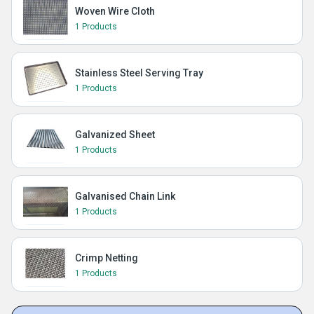
Woven Wire Cloth
1 Products
Stainless Steel Serving Tray
1 Products
Galvanized Sheet
1 Products
Galvanised Chain Link
1 Products
Crimp Netting
1 Products