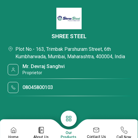
SHREE STEEL
Plot No.- 163, Trimbak Parshuram Street, 6th
Kumbharwada, Mumbai, Maharashtra, 400004, India
Mr. Devraj Sanghvi
Proprietor
08045800103
Our
Contact Us
Home
About Us
Call Now
Products