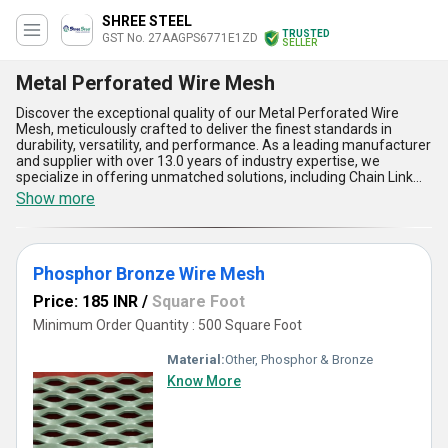
SHREE STEEL
TRUSTED
GST No. 27AAGPS6771E1ZD
SELLER
Metal Perforated Wire Mesh
Discover the exceptional quality of our Metal Perforated Wire
Mesh, meticulously crafted to deliver the finest standards in
durability, versatility, and performance. As a leading manufacturer
and supplier with over 13.0 years of industry expertise, we
specialize in offering unmatched solutions, including Chain Link
Wire Mesh, Stainless Steel Wire Mesh, SS Welded Mesh, and
Show more
Phosphor Bronze Wire Mesh. Our Metal Perforated Wire Mesh
stands as a top choice among businesses due to its incomparable
strength, superior airflow capabilities, remarkable corrosion
resistance, optimal load-bearing capacity, and excellent
Phosphor Bronze Wire Mesh
adaptability across varied applications. Designed with precision, it
is popular among industries for its ability to meet the prime
Price: 185 INR
/
Square Foot
requirements in filtration, separation, and reinforcement with
ease. Whether you seek advanced solutions for architectural
Minimum Order Quantity : 500 Square Foot
projects or industrial processes, you''ll find our product to be the
ideal fit, combining quality with enhanced functionality. With a
Material:
Other, Phosphor & Bronze
robust supply capability across All India, our Metal Perforated Wire
Know More
Mesh guarantees reliability and consistent performance, making
it one of the most sought-after options in the market. Experience
the difference with our expertly engineered wire mesh solutions
and elevate your projects with a product built to excel in every