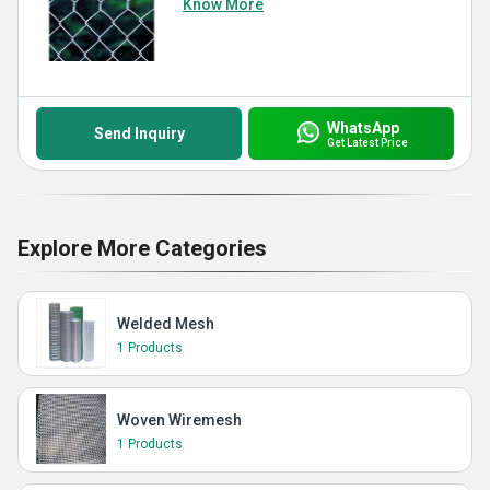
Know More
WhatsApp
Send Inquiry
Get Latest Price
Explore More Categories
Welded Mesh
1 Products
Woven Wiremesh
1 Products