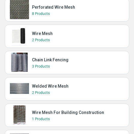
Perforated Wire Mesh
8 Products
Wire Mesh
2 Products
Chain Link Fencing
3 Products
Welded Wire Mesh
2 Products
Wire Mesh For Building Construction
1 Products