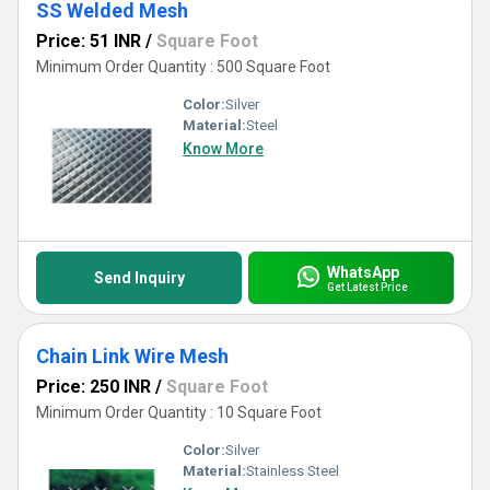
SS Welded Mesh
Price: 51 INR
/
Square Foot
Minimum Order Quantity : 500 Square Foot
Color:
Silver
Material:
Steel
Know More
WhatsApp
Send Inquiry
Get Latest Price
Chain Link Wire Mesh
Price: 250 INR
/
Square Foot
Minimum Order Quantity : 10 Square Foot
Color:
Silver
Material:
Stainless Steel