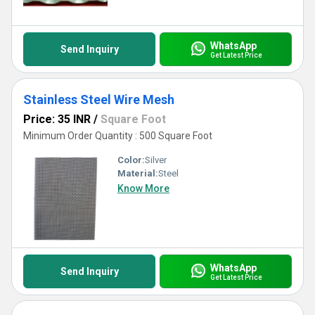
facet of its application.
WhatsApp
Send Inquiry
Get Latest Price
Stainless Steel Wire Mesh
Price: 35 INR
/
Square Foot
Minimum Order Quantity : 500 Square Foot
Color:
Silver
Material:
Steel
Know More
WhatsApp
Send Inquiry
Get Latest Price