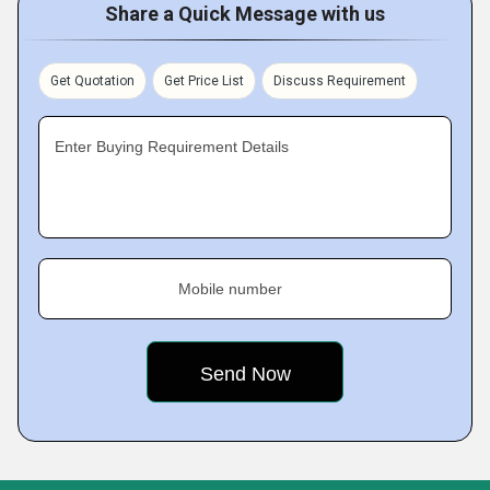
Share a Quick Message with us
Get Quotation
Get Price List
Discuss Requirement
Enter Buying Requirement Details
Mobile number