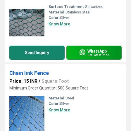
Surface Treatment:
Galvanized
Material:
Stainless Steel
Color:
Silver
Know More
WhatsApp
Send Inquiry
Get Latest Price
Chain link Fence
Price: 15 INR
/
Square Foot
Minimum Order Quantity : 500 Square Foot
Material:
Steel
Color:
Silver
Know More