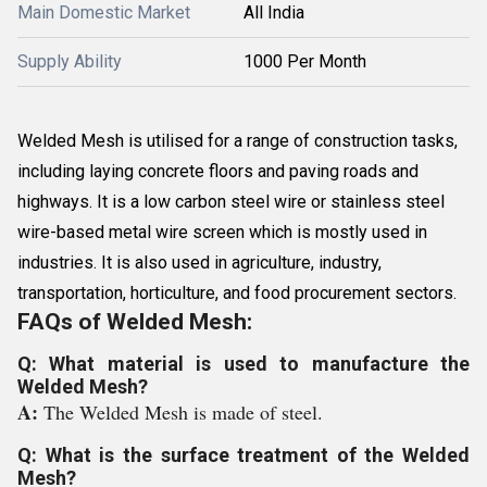
Main Domestic Market
All India
Supply Ability
1000 Per Month
Welded Mesh is utilised for a range of construction tasks,
including laying concrete floors and paving roads and
highways. It is a low carbon steel wire or stainless steel
wire-based metal wire screen which is mostly used in
industries. It is also used in agriculture, industry,
transportation, horticulture, and food procurement sectors.
FAQs of Welded Mesh:
Q: What material is used to manufacture the
Welded Mesh?
A:
The Welded Mesh is made of steel.
Q: What is the surface treatment of the Welded
Mesh?