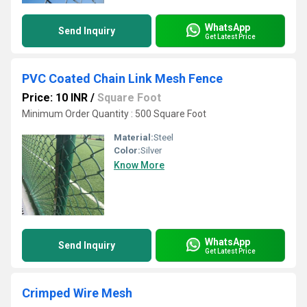
WhatsApp
Send Inquiry
Get Latest Price
PVC Coated Chain Link Mesh Fence
Price: 10 INR
/
Square Foot
Minimum Order Quantity : 500 Square Foot
Material:
Steel
Color:
Silver
Know More
WhatsApp
Send Inquiry
Get Latest Price
Crimped Wire Mesh