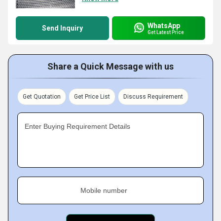
WhatsApp
Send Inquiry
Get Latest Price
Share a Quick Message with us
Get Quotation
Get Price List
Discuss Requirement
Enter Buying Requirement Details
Mobile number