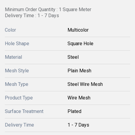
Minimum Order Quantity : 1 Square Meter
Delivery Time : 1 - 7 Days
Color
Multicolor
Hole Shape
Square Hole
Material
Steel
Mesh Style
Plain Mesh
Mesh Type
Steel Wire Mesh
Product Type
Wire Mesh
Surface Treatment
Plated
Delivery Time
1 - 7 Days