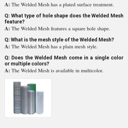
A:
The Welded Mesh has a plated surface treatment.
Q: What type of hole shape does the Welded Mesh
feature?
A:
The Welded Mesh features a square hole shape.
Q: What is the mesh style of the Welded Mesh?
A:
The Welded Mesh has a plain mesh style.
Q: Does the Welded Mesh come in a single color
or multiple colors?
A:
The Welded Mesh is available in multicolor.