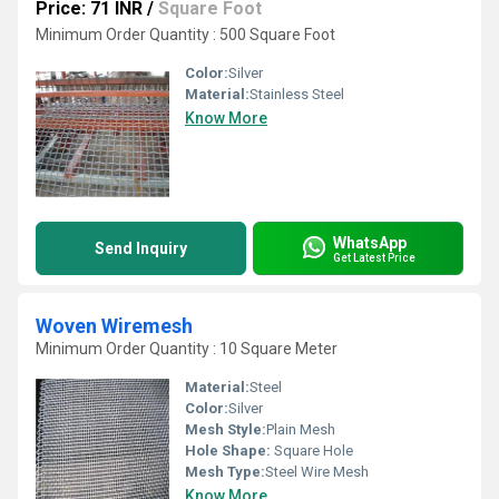
Price: 71 INR
/
Square Foot
Minimum Order Quantity : 500 Square Foot
Color:
Silver
Material:
Stainless Steel
Know More
WhatsApp
Send Inquiry
Get Latest Price
Woven Wiremesh
Minimum Order Quantity : 10 Square Meter
Material:
Steel
Color:
Silver
Mesh Style:
Plain Mesh
Hole Shape:
Square Hole
Mesh Type:
Steel Wire Mesh
Know More