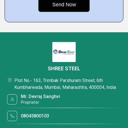
SHREE STEEL
Plot No.- 163, Trimbak Parshuram Street, 6th
Kumbharwada, Mumbai, Maharashtra, 400004, India
Mr. Devraj Sanghvi
Proprietor
08045800103