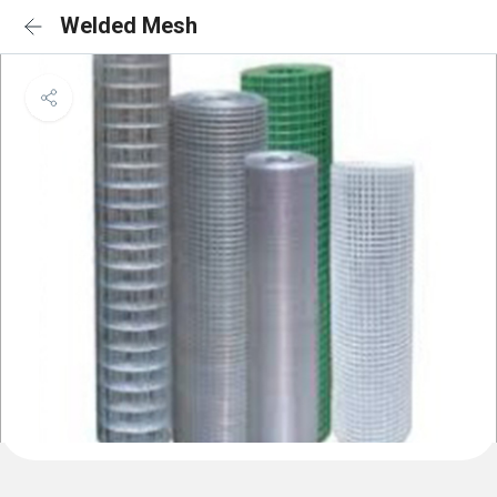
Welded Mesh