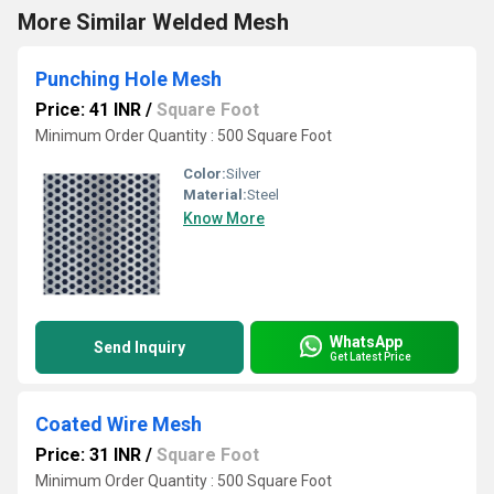
More Similar Welded Mesh
Punching Hole Mesh
Price: 41 INR
/
Square Foot
Minimum Order Quantity : 500 Square Foot
Color:
Silver
Material:
Steel
Know More
WhatsApp
Send Inquiry
Get Latest Price
Coated Wire Mesh
Price: 31 INR
/
Square Foot
Minimum Order Quantity : 500 Square Foot