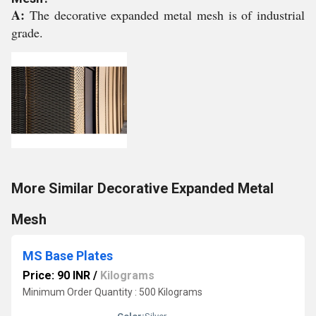
A:
The decorative expanded metal mesh is of industrial
grade.
More Similar Decorative Expanded Metal
Mesh
MS Base Plates
Price: 90 INR
/
Kilograms
Minimum Order Quantity : 500 Kilograms