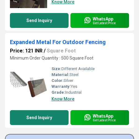
Know More
WhatsApp
Send Inquiry
Get Latest Price
Expanded Metal For Outdoor Fencing
Price: 121 INR
/
Square Foot
Minimum Order Quantity : 500 Square Foot
Size:
Different Available
Material:
Steel
Color:
Silver
Warranty:
Yes
Grade:
Industrial
Know More
WhatsApp
Send Inquiry
Get Latest Price