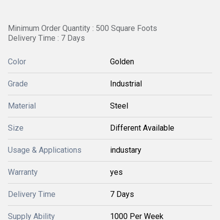
Minimum Order Quantity : 500 Square Foots
Delivery Time : 7 Days
Color
Golden
Grade
Industrial
Material
Steel
Size
Different Available
Usage & Applications
industary
Warranty
yes
Delivery Time
7 Days
Supply Ability
1000 Per Week