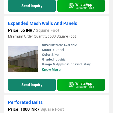
WhatsApp
Send Inquiry
Get Latest Price
Expanded Mesh Walls And Panels
Price: 55 INR
/
Square Foot
Minimum Order Quantity : 500 Square Foot
Size:
Different Available
Material:
Steel
Color:
Silver
Grade:
Industrial
Usage & Applications:
industary
Know More
WhatsApp
Send Inquiry
Get Latest Price
Perforated Belts
Price: 1000 INR
/
Square Foot