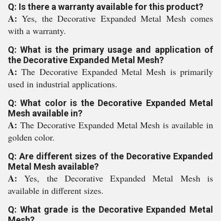
Q: Is there a warranty available for this product?
A:
Yes, the Decorative Expanded Metal Mesh comes
with a warranty.
Q: What is the primary usage and application of
the Decorative Expanded Metal Mesh?
A:
The Decorative Expanded Metal Mesh is primarily
used in industrial applications.
Q: What color is the Decorative Expanded Metal
Mesh available in?
A:
The Decorative Expanded Metal Mesh is available in
golden color.
Q: Are different sizes of the Decorative Expanded
Metal Mesh available?
A:
Yes, the Decorative Expanded Metal Mesh is
available in different sizes.
Q: What grade is the Decorative Expanded Metal
Mesh?