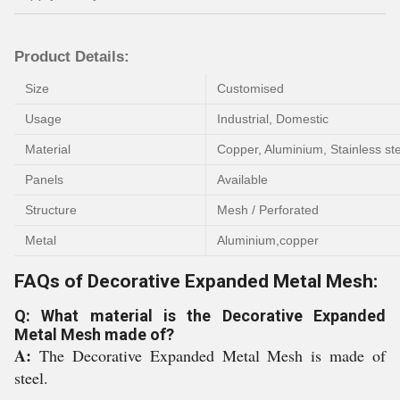
Product Details:
Size
Customised
Usage
Industrial, Domestic
Material
Copper, Aluminium, Stainless ste
Panels
Available
Structure
Mesh / Perforated
Metal
Aluminium,copper
FAQs of Decorative Expanded Metal Mesh:
Q: What material is the Decorative Expanded
Metal Mesh made of?
A:
The Decorative Expanded Metal Mesh is made of
steel.