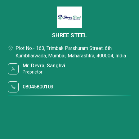
SHREE STEEL
Plot No.- 163, Trimbak Parshuram Street, 6th
Kumbharwada, Mumbai, Maharashtra, 400004, India
Mr. Devraj Sanghvi
Proprietor
08045800103