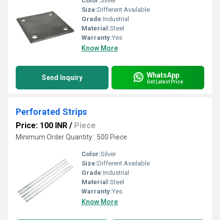
Color:
Silver
Size:
Different Available
Grade:
Industrial
Material:
Steel
Warranty:
Yes
Know More
WhatsApp
Send Inquiry
Get Latest Price
Perforated Strips
Price: 100 INR
/
Piece
Minimum Order Quantity : 500 Piece
Color:
Silver
Size:
Different Available
Grade:
Industrial
Material:
Steel
Warranty:
Yes
Know More