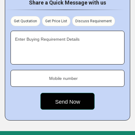
Share a Quick Message with us
Get Quotation
Get Price List
Discuss Requirement
Enter Buying Requirement Details
Mobile number