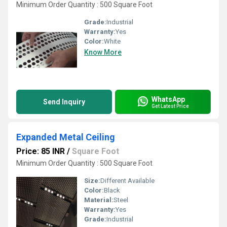
Minimum Order Quantity : 500 Square Foot
Grade:
Industrial
Warranty:
Yes
Color:
White
Know More
WhatsApp
Send Inquiry
Get Latest Price
Expanded Metal Ceiling
Price: 85 INR
/
Square Foot
Minimum Order Quantity : 500 Square Foot
Size:
Different Available
Color:
Black
Material:
Steel
Warranty:
Yes
Grade:
Industrial