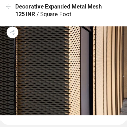
Decorative Expanded Metal Mesh
125 INR
/ Square Foot