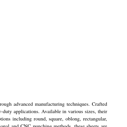
through advanced manufacturing techniques. Crafted
-duty applications. Available in various sizes, their
ptions including round, square, oblong, rectangular,
entional and CNC punching methods, these sheets are