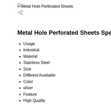
Metal Hole Perforated Sheets Spe
Usage
Industrial
Material
Stainless Steel
Size
Different Available
Color
silver
Feature
High Quality