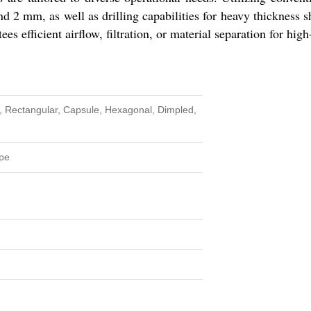
d 2 mm, as well as drilling capabilities for heavy thicknes
tees efficient airflow, filtration, or material separation for hi
 Rectangular, Capsule, Hexagonal, Dimpled,
pe