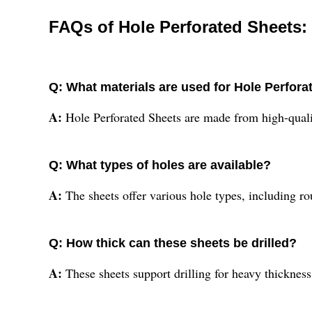
FAQs of Hole Perforated Sheets:
Q: What materials are used for Hole Perfor
A:
Hole Perforated Sheets are made from high-quality
Q: What types of holes are available?
A:
The sheets offer various hole types, including r
Q: How thick can these sheets be drilled?
A:
These sheets support drilling for heavy thickn