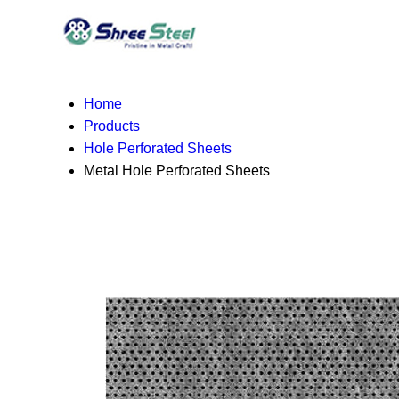
Home
Products
Hole Perforated Sheets
Metal Hole Perforated Sheets