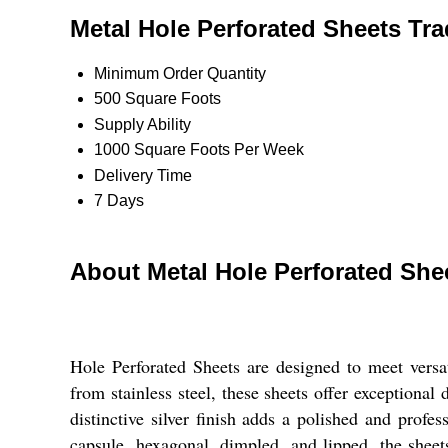
Metal Hole Perforated Sheets Tra
Minimum Order Quantity
500 Square Foots
Supply Ability
1000 Square Foots Per Week
Delivery Time
7 Days
About Metal Hole Perforated She
Hole Perforated Sheets are designed to meet versa
from stainless steel, these sheets offer exceptional
distinctive silver finish adds a polished and profe
capsule, hexagonal, dimpled, and lipped, the sheet