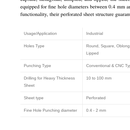
equipped for fine hole diameters between 0.4 mm an
functionality, their perforated sheet structure guaran
Usage/Application
Industrial
Holes Type
Round, Square, Oblong,
Lipped
Punching Type
Conventional & CNC Ty
Drilling for Heavy Thickness
10 to 100 mm
Sheet
Sheet type
Perforated
Fine Hole Punching diameter
0.4 - 2 mm