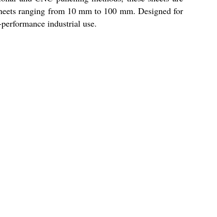
s sheets ranging from 10 mm to 100 mm. Designed for
gh-performance industrial use.