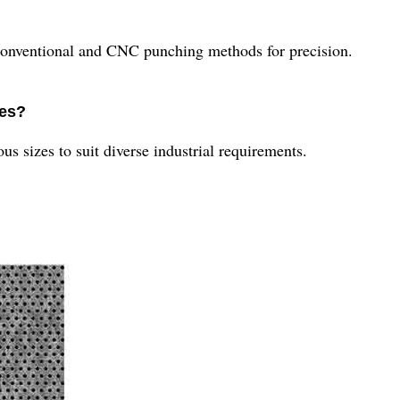
conventional and CNC punching methods for precision.
zes?
us sizes to suit diverse industrial requirements.