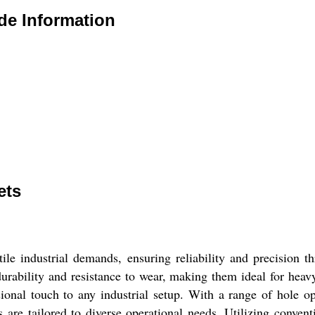
de Information
ets
tile industrial demands, ensuring reliability and precision 
 durability and resistance to wear, making them ideal for heavy
ssional touch to any industrial setup. With a range of hole o
s are tailored to diverse operational needs. Utilizing conv