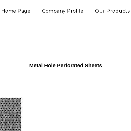
Home Page
Company Profile
Our Products
Metal Hole Perforated Sheets