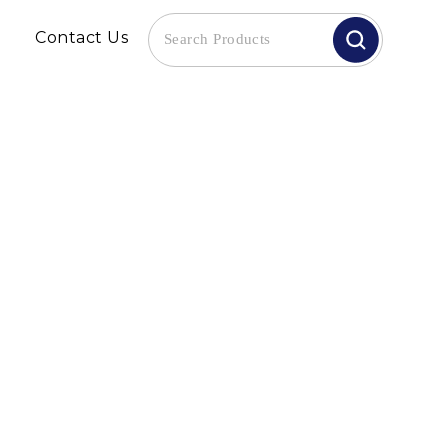
Contact Us