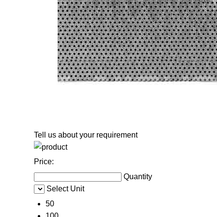
Tell us about your requirement
Price:
Quantity
Select Unit
50
100