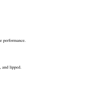
de performance.
, and lipped.