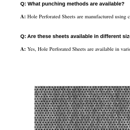
Q: What punching methods are available?
A:
Hole Perforated Sheets are manufactured using 
Q: Are these sheets available in different si
A:
Yes, Hole Perforated Sheets are available in vario