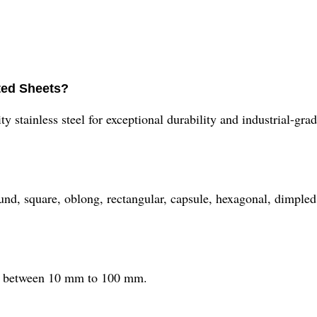
ated Sheets?
 stainless steel for exceptional durability and industrial-gra
ound, square, oblong, rectangular, capsule, hexagonal, dimpled
ess between 10 mm to 100 mm.