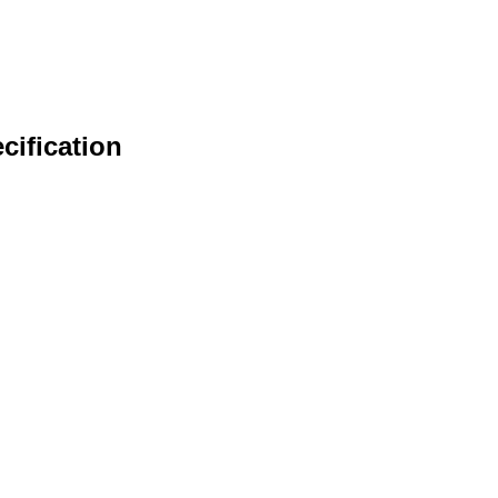
cification