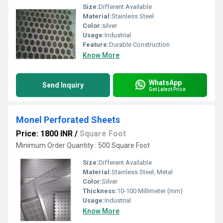
Size:
Different Available
Material:
Stainless Steel
Color:
silver
Usage:
Industrial
Feature:
Durable Construction
Know More
WhatsApp
Send Inquiry
Get Latest Price
Monel Perforated Sheets
Price: 1800 INR
/
Square Foot
Minimum Order Quantity : 500 Square Foot
Size:
Different Available
Material:
Stainless Steel, Metal
Color:
Silver
Thickness:
10-100 Millimeter (mm)
Usage:
Industrial
Know More