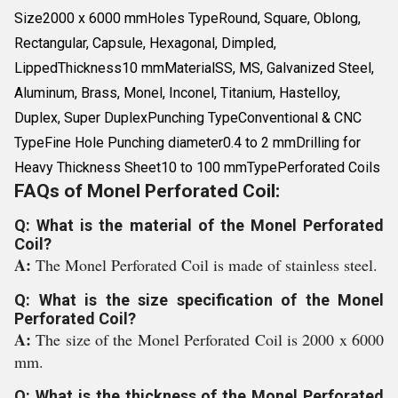
Size2000 x 6000 mmHoles TypeRound, Square, Oblong,
Rectangular, Capsule, Hexagonal, Dimpled,
LippedThickness10 mmMaterialSS, MS, Galvanized Steel,
Aluminum, Brass, Monel, Inconel, Titanium, Hastelloy,
Duplex, Super DuplexPunching TypeConventional & CNC
TypeFine Hole Punching diameter0.4 to 2 mmDrilling for
Heavy Thickness Sheet10 to 100 mmTypePerforated Coils
FAQs of Monel Perforated Coil:
Q: What is the material of the Monel Perforated
Coil?
A:
The Monel Perforated Coil is made of stainless steel.
Q: What is the size specification of the Monel
Perforated Coil?
A:
The size of the Monel Perforated Coil is 2000 x 6000
mm.
Q: What is the thickness of the Monel Perforated