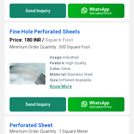
WhatsApp
Send Inquiry
Get Latest Price
Fine Hole Perforated Sheets
Price: 180 INR
/
Square Foot
Minimum Order Quantity : 500 Square Foot
Usage:
Industrial
Feature:
High Quality
Color:
Silver
Material:
Stainless Steel
Size:
Different Available
Know More
WhatsApp
Send Inquiry
Get Latest Price
Perforated Sheet
Minimum Order Quantity : 1 Square Meter