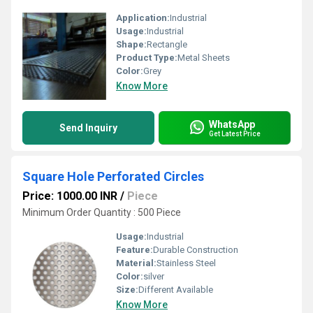
Application:
Industrial
Usage:
Industrial
Shape:
Rectangle
Product Type:
Metal Sheets
Color:
Grey
Know More
WhatsApp
Send Inquiry
Get Latest Price
Square Hole Perforated Circles
Price: 1000.00 INR
/
Piece
Minimum Order Quantity : 500 Piece
Usage:
Industrial
Feature:
Durable Construction
Material:
Stainless Steel
Color:
silver
Size:
Different Available
Know More