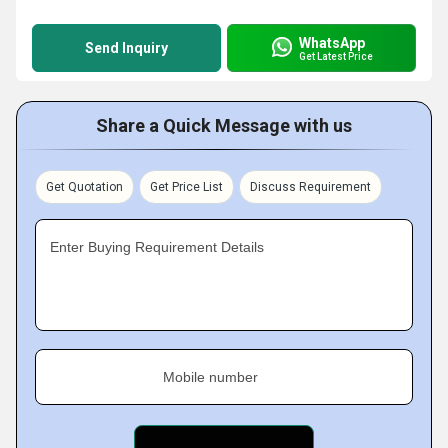
WhatsApp
Send Inquiry
Get Latest Price
Share a Quick Message with us
Get Quotation
Get Price List
Discuss Requirement
Enter Buying Requirement Details
Mobile number