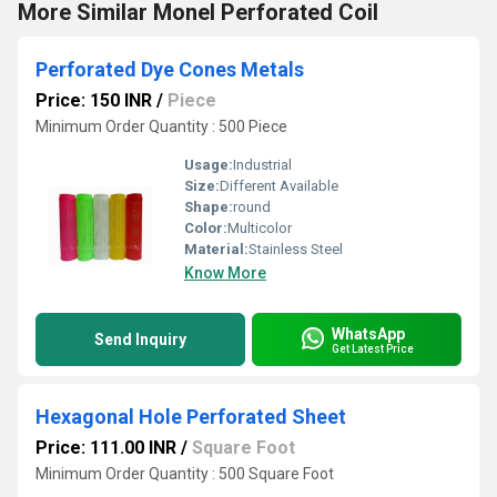
More Similar Monel Perforated Coil
Perforated Dye Cones Metals
Price: 150 INR
/
Piece
Minimum Order Quantity : 500 Piece
Usage:
Industrial
Size:
Different Available
Shape:
round
Color:
Multicolor
Material:
Stainless Steel
Know More
WhatsApp
Send Inquiry
Get Latest Price
Hexagonal Hole Perforated Sheet
Price: 111.00 INR
/
Square Foot
Minimum Order Quantity : 500 Square Foot