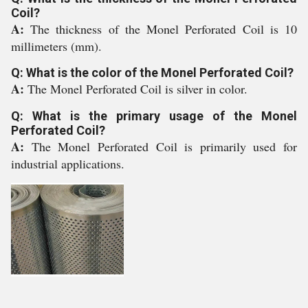
Coil?
A:
The thickness of the Monel Perforated Coil is 10
millimeters (mm).
Q: What is the color of the Monel Perforated Coil?
A:
The Monel Perforated Coil is silver in color.
Q: What is the primary usage of the Monel
Perforated Coil?
A:
The Monel Perforated Coil is primarily used for
industrial applications.