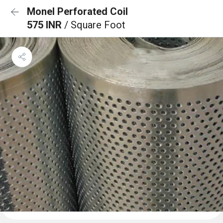
Monel Perforated Coil
575 INR
/ Square Foot