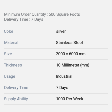
Minimum Order Quantity : 500 Square Foots
Delivery Time : 7 Days
Color
silver
Material
Stainless Steel
Size
2000 x 6000 mm
Thickness
10 Millimeter (mm)
Usage
Industrial
Delivery Time
7 Days
Supply Ability
1000 Per Week