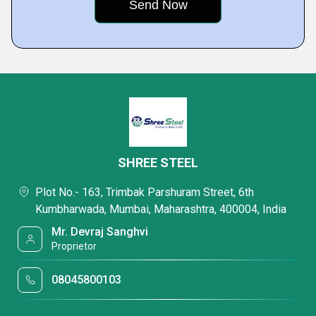
SHREE STEEL
Plot No.- 163, Trimbak Parshuram Street, 6th
Kumbharwada, Mumbai, Maharashtra, 400004, India
Mr. Devraj Sanghvi
Proprietor
08045800103