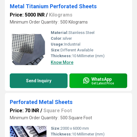
Metal Titanium Perforated Sheets
Price: 5000 INR
/
Kilograms
Minimum Order Quantity : 500 Kilograms
Material:
Stainless Steel
Color:
silver
Usage:
Industrial
Size:
Different Available
Thickness:
10 Millimeter (mm)
Know More
WhatsApp
Send Inquiry
Get Latest Price
Perforated Metal Sheets
Price: 70 INR
/
Square Foot
Minimum Order Quantity : 500 Square Foot
Size:
2000 x 6000 mm
Thickness:
10 Millimeter (mm)