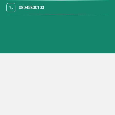
08045800103