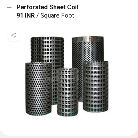
Perforated Sheet Coil
91 INR
/ Square Foot