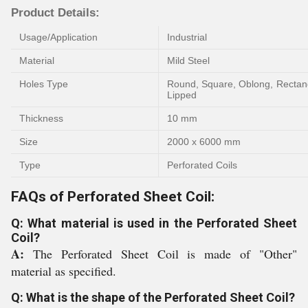
Product Details:
Usage/Application
Industrial
Material
Mild Steel
Holes Type
Round, Square, Oblong, Rectang
Lipped
Thickness
10 mm
Size
2000 x 6000 mm
Type
Perforated Coils
FAQs of Perforated Sheet Coil:
Q: What material is used in the Perforated Sheet
Coil?
A:
The Perforated Sheet Coil is made of "Other"
material as specified.
Q: What is the shape of the Perforated Sheet Coil?