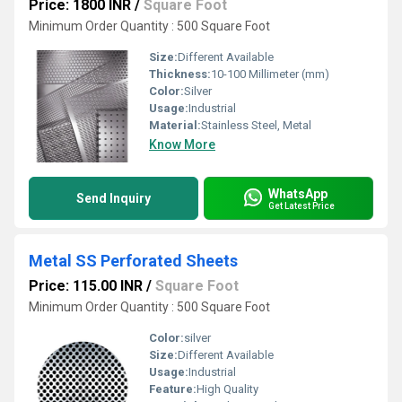
Price: 1800 INR
/
Square Foot
Minimum Order Quantity : 500 Square Foot
Size:
Different Available
Thickness:
10-100 Millimeter (mm)
Color:
Silver
Usage:
Industrial
Material:
Stainless Steel, Metal
Know More
WhatsApp
Send Inquiry
Get Latest Price
Metal SS Perforated Sheets
Price: 115.00 INR
/
Square Foot
Minimum Order Quantity : 500 Square Foot
Color:
silver
Size:
Different Available
Usage:
Industrial
Feature:
High Quality