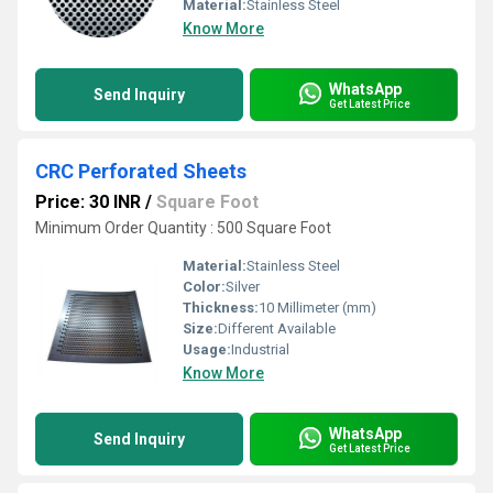
Material:
Stainless Steel
Know More
WhatsApp
Send Inquiry
Get Latest Price
CRC Perforated Sheets
Price: 30 INR
/
Square Foot
Minimum Order Quantity : 500 Square Foot
Material:
Stainless Steel
Color:
Silver
Thickness:
10 Millimeter (mm)
Size:
Different Available
Usage:
Industrial
Know More
WhatsApp
Send Inquiry
Get Latest Price