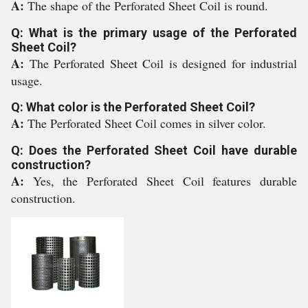
A:
The shape of the Perforated Sheet Coil is round.
Q: What is the primary usage of the Perforated
Sheet Coil?
A:
The Perforated Sheet Coil is designed for industrial
usage.
Q: What color is the Perforated Sheet Coil?
A:
The Perforated Sheet Coil comes in silver color.
Q: Does the Perforated Sheet Coil have durable
construction?
A:
Yes, the Perforated Sheet Coil features durable
construction.