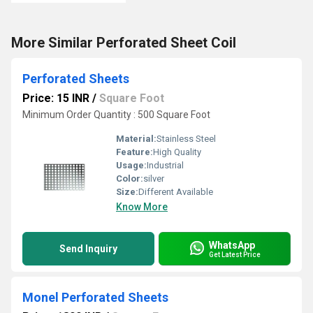
More Similar Perforated Sheet Coil
Perforated Sheets
Price: 15 INR
/
Square Foot
Minimum Order Quantity : 500 Square Foot
Material:
Stainless Steel
Feature:
High Quality
Usage:
Industrial
Color:
silver
Size:
Different Available
Know More
WhatsApp
Send Inquiry
Get Latest Price
Monel Perforated Sheets