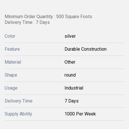
Minimum Order Quantity : 500 Square Foots
Delivery Time : 7 Days
Color
silver
Feature
Durable Construction
Material
Other
Shape
round
Usage
Industrial
Delivery Time
7 Days
Supply Ability
1000 Per Week