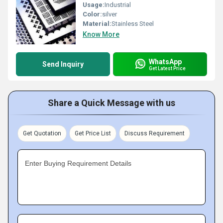
Usage:
Industrial
Color:
silver
Material:
Stainless Steel
Know More
WhatsApp
Send Inquiry
Get Latest Price
Share a Quick Message with us
Get Quotation
Get Price List
Discuss Requirement
Enter Buying Requirement Details