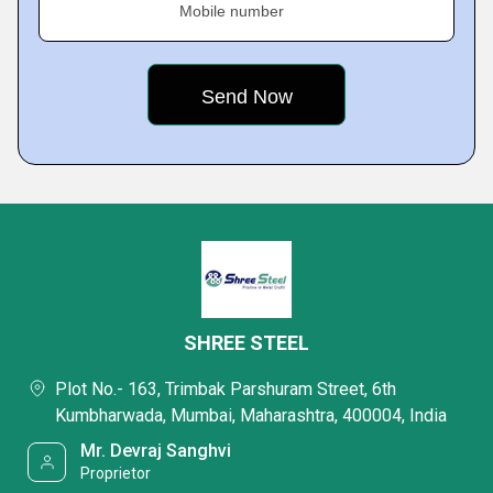
Mobile number
SHREE STEEL
Plot No.- 163, Trimbak Parshuram Street, 6th
Kumbharwada, Mumbai, Maharashtra, 400004, India
Mr. Devraj Sanghvi
Proprietor