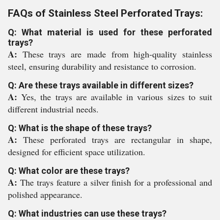
FAQs of Stainless Steel Perforated Trays:
Q: What material is used for these perforated
trays?
A:
These trays are made from high-quality stainless
steel, ensuring durability and resistance to corrosion.
Q: Are these trays available in different sizes?
A:
Yes, the trays are available in various sizes to suit
different industrial needs.
Q: What is the shape of these trays?
A:
These perforated trays are rectangular in shape,
designed for efficient space utilization.
Q: What color are these trays?
A:
The trays feature a silver finish for a professional and
polished appearance.
Q: What industries can use these trays?