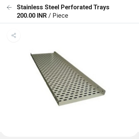
Stainless Steel Perforated Trays
200.00 INR
/ Piece