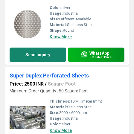
Color:
silver
Usage:
Industrial
Size:
Different Available
Material:
Stainless Steel
Shape:
Round
Know More
WhatsApp
Send Inquiry
Get Latest Price
Super Duplex Perforated Sheets
Price: 2500 INR
/
Square Foot
Minimum Order Quantity : 50 Square Foot
Thickness:
10 Millimeter (mm)
Material:
Stainless Steel
Size:
2000 x 6000 mm
Usage:
Industrial
Color:
silver
Know More