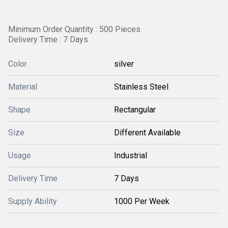
Minimum Order Quantity : 500 Pieces
Delivery Time : 7 Days
Color
silver
Material
Stainless Steel
Shape
Rectangular
Size
Different Available
Usage
Industrial
Delivery Time
7 Days
Supply Ability
1000 Per Week