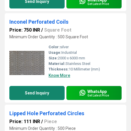
Send Inquiry
Get Latest Price
Inconel Perforated Coils
Price: 750 INR
/
Square Foot
Minimum Order Quantity : 500 Square Foot
Color:
silver
Usage:
Industrial
Size:
2000 x 6000 mm
Material:
Stainless Steel
Thickness:
10 Millimeter (mm)
Know More
WhatsApp
Send Inquiry
Get Latest Price
Lipped Hole Perforated Circles
Price: 111 INR
/
Piece
Minimum Order Quantity : 500 Piece