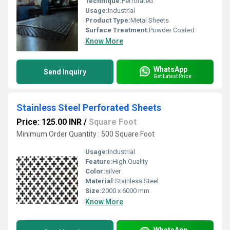
Technique:
Perforated
Usage:
Industrial
Product Type:
Metal Sheets
Surface Treatment:
Powder Coated
Know More
WhatsApp
Send Inquiry
Get Latest Price
Stainless Steel Perforated Sheets
Price: 125.00 INR
/
Square Foot
Minimum Order Quantity : 500 Square Foot
Usage:
Industrial
Feature:
High Quality
Color:
silver
Material:
Stainless Steel
Size:
2000 x 6000 mm
Know More
WhatsApp