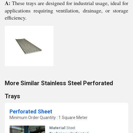
A:
These trays are designed for industrial usage, ideal for
applications requiring ventilation, drainage, or storage
efficiency.
More Similar Stainless Steel Perforated
Trays
Perforated Sheet
Minimum Order Quantity : 1 Square Meter
Material:
Steel