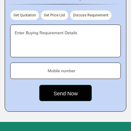
Get Quotation
Get Price List
Discuss Requirement
Enter Buying Requirement Details
Mobile number