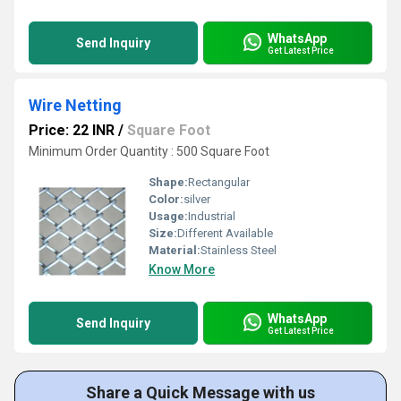
WhatsApp
Send Inquiry
Get Latest Price
Wire Netting
Price: 22 INR
/
Square Foot
Minimum Order Quantity : 500 Square Foot
Shape:
Rectangular
Color:
silver
Usage:
Industrial
Size:
Different Available
Material:
Stainless Steel
Know More
WhatsApp
Send Inquiry
Get Latest Price
Share a Quick Message with us