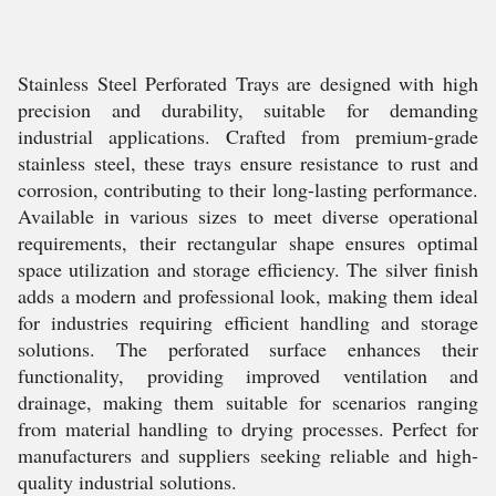
Stainless Steel Perforated Trays are designed with high
precision and durability, suitable for demanding
industrial applications. Crafted from premium-grade
stainless steel, these trays ensure resistance to rust and
corrosion, contributing to their long-lasting performance.
Available in various sizes to meet diverse operational
requirements, their rectangular shape ensures optimal
space utilization and storage efficiency. The silver finish
adds a modern and professional look, making them ideal
for industries requiring efficient handling and storage
solutions. The perforated surface enhances their
functionality, providing improved ventilation and
drainage, making them suitable for scenarios ranging
from material handling to drying processes. Perfect for
manufacturers and suppliers seeking reliable and high-
quality industrial solutions.