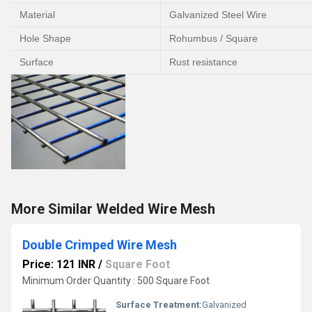
Material
Galvanized Steel Wire
Hole Shape
Rohumbus / Square
Surface
Rust resistance
More Similar Welded Wire Mesh
Double Crimped Wire Mesh
Price: 121 INR
/
Square Foot
Minimum Order Quantity : 500 Square Foot
Surface Treatment:
Galvanized