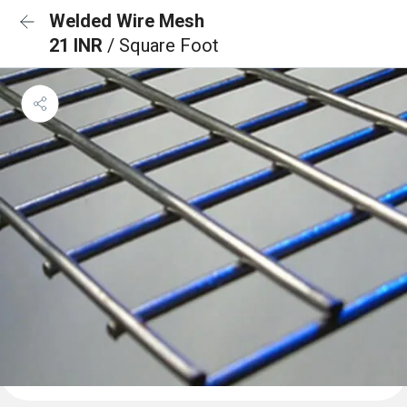
Welded Wire Mesh
21 INR
/ Square Foot