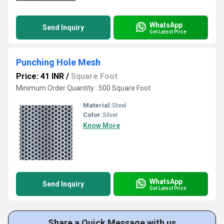
WhatsApp
Send Inquiry
Get Latest Price
Punching Hole Mesh
Price: 41 INR
/
Square Foot
Minimum Order Quantity : 500 Square Foot
Material:
Steel
Color:
Silver
Know More
WhatsApp
Send Inquiry
Get Latest Price
Share a Quick Message with us