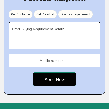
Get Quotation
Get Price List
Discuss Requirement
Enter Buying Requirement Details
Mobile number