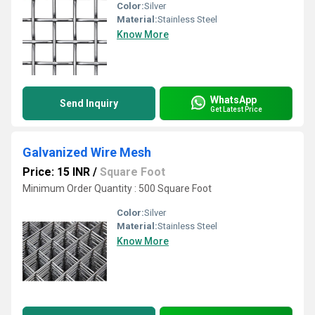
Color:
Silver
Material:
Stainless Steel
Know More
WhatsApp
Send Inquiry
Get Latest Price
Galvanized Wire Mesh
Price: 15 INR
/
Square Foot
Minimum Order Quantity : 500 Square Foot
Color:
Silver
Material:
Stainless Steel
Know More