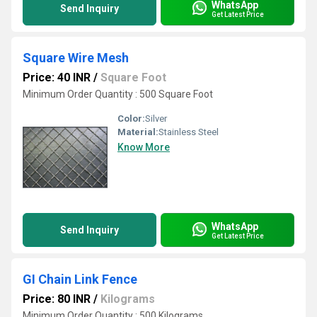
WhatsApp
Send Inquiry
Get Latest Price
Square Wire Mesh
Price: 40 INR
/
Square Foot
Minimum Order Quantity : 500 Square Foot
Color:
Silver
Material:
Stainless Steel
Know More
WhatsApp
Send Inquiry
Get Latest Price
GI Chain Link Fence
Price: 80 INR
/
Kilograms
Minimum Order Quantity : 500 Kilograms