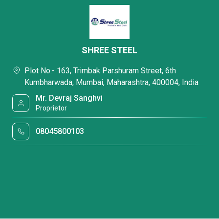
SHREE STEEL
Plot No.- 163, Trimbak Parshuram Street, 6th
Kumbharwada, Mumbai, Maharashtra, 400004, India
Mr. Devraj Sanghvi
Proprietor
08045800103