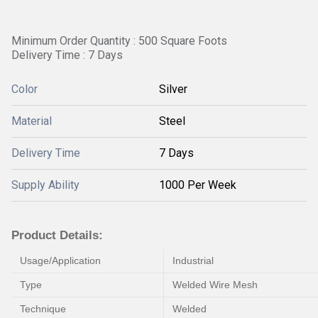
Minimum Order Quantity : 500 Square Foots
Delivery Time : 7 Days
Color
Silver
Material
Steel
Delivery Time
7 Days
Supply Ability
1000 Per Week
Product Details:
Usage/Application
Industrial
Type
Welded Wire Mesh
Technique
Welded