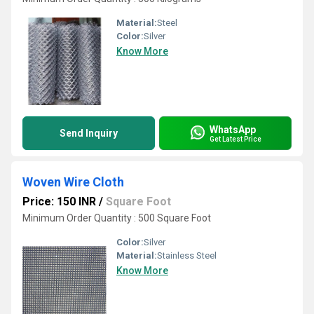
Material:
Steel
Color:
Silver
Know More
WhatsApp
Send Inquiry
Get Latest Price
Woven Wire Cloth
Price: 150 INR
/
Square Foot
Minimum Order Quantity : 500 Square Foot
Color:
Silver
Material:
Stainless Steel
Know More