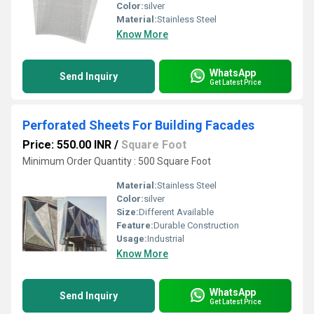
Color:
silver
Material:
Stainless Steel
Know More
WhatsApp
Send Inquiry
Get Latest Price
Perforated Sheets For Building Facades
Price: 550.00 INR
/
Square Foot
Minimum Order Quantity : 500 Square Foot
Material:
Stainless Steel
Color:
silver
Size:
Different Available
Feature:
Durable Construction
Usage:
Industrial
Know More
WhatsApp
Send Inquiry
Get Latest Price