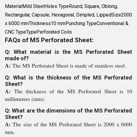
MaterialMild SteelHoles TypeRound, Square, Oblong,
Rectangular, Capsule, Hexagonal, Dimpled, LippedSize2000
x 6000 mmThickness10 mmPunching TypeConventional &
CNC TypeTypePerforated Coils
FAQs of MS Perforated Sheet:
Q: What material is the MS Perforated Sheet
made of?
A:
The MS Perforated Sheet is made of stainless steel.
Q: What is the thickness of the MS Perforated
Sheet?
A:
The thickness of the MS Perforated Sheet is 10
millimeters (mm).
Q: What are the dimensions of the MS Perforated
Sheet?
A:
The size of the MS Perforated Sheet is 2000 x 6000
mm.