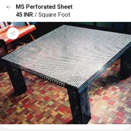
MS Perforated Sheet
45 INR
/ Square Foot