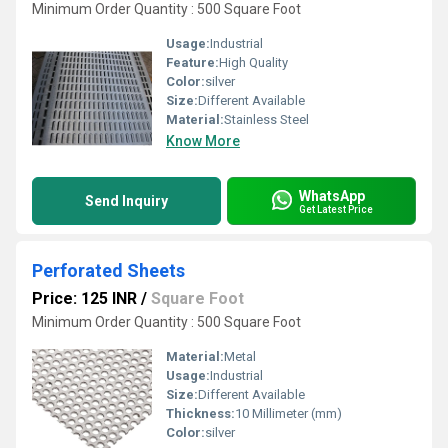
Minimum Order Quantity : 500 Square Foot
Usage:
Industrial
Feature:
High Quality
Color:
silver
Size:
Different Available
Material:
Stainless Steel
Know More
WhatsApp
Send Inquiry
Get Latest Price
Perforated Sheets
Price: 125 INR
/
Square Foot
Minimum Order Quantity : 500 Square Foot
Material:
Metal
Usage:
Industrial
Size:
Different Available
Thickness:
10 Millimeter (mm)
Color:
silver