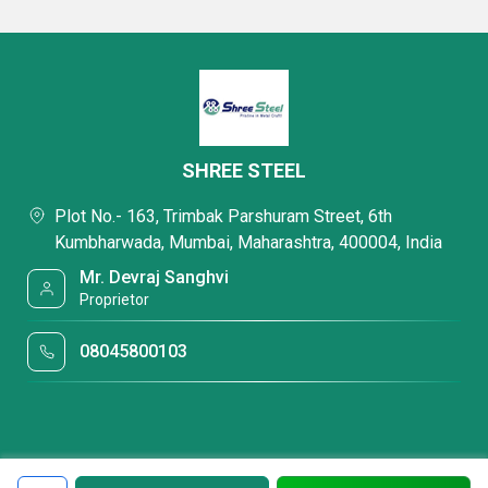
SHREE STEEL
Plot No.- 163, Trimbak Parshuram Street, 6th
Kumbharwada, Mumbai, Maharashtra, 400004, India
Mr. Devraj Sanghvi
Proprietor
08045800103