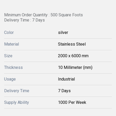
Minimum Order Quantity : 500 Square Foots
Delivery Time : 7 Days
Color
silver
Material
Stainless Steel
Size
2000 x 6000 mm
Thickness
10 Millimeter (mm)
Usage
Industrial
Delivery Time
7 Days
Supply Ability
1000 Per Week