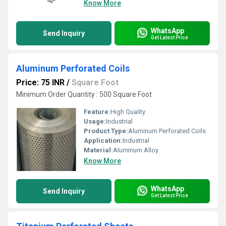
Know More
WhatsApp
Send Inquiry
Get Latest Price
Aluminum Perforated Coils
Price: 75 INR
/
Square Foot
Minimum Order Quantity : 500 Square Foot
Feature:
High Quality
Usage:
Industrial
Product Type:
Aluminum Perforated Coils
Application:
Industrial
Material:
Aluminum Alloy
Know More
WhatsApp
Send Inquiry
Get Latest Price