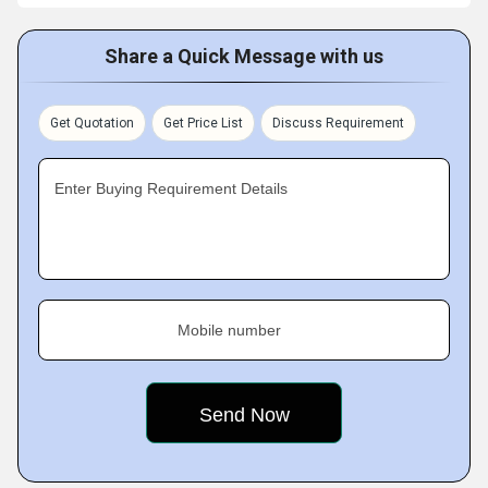
Share a Quick Message with us
Get Quotation
Get Price List
Discuss Requirement
Enter Buying Requirement Details
Mobile number