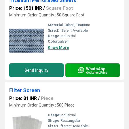
Titanium Perforated Sheets
Price: 1501 INR
/
Square Foot
Minimum Order Quantity : 50 Square Foot
Material:
Other , Titanium
Size:
Different Available
Usage:
Industrial
Color:
silver
Know More
WhatsApp
Send Inquiry
Get Latest Price
Filter Screen
Price: 81 INR
/
Piece
Minimum Order Quantity : 500 Piece
Usage:
Industrial
Shape:
Rectangular
Size:
Different Available