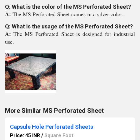
Q: What is the color of the MS Perforated Sheet?
A:
The MS Perforated Sheet comes in a silver color.
Q: What is the usage of the MS Perforated Sheet?
A:
The MS Perforated Sheet is designed for industrial
use.
More Similar MS Perforated Sheet
Capsule Hole Perforated Sheets
Price: 45 INR
/
Square Foot