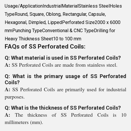
Usage/ApplicationIndustrialMaterialStainless SteelHoles
TypeRound, Square, Oblong, Rectangular, Capsule,
Hexagonal, Dimpled, LippedPerforated Size2000 x 6000
mmPunching TypeConventional & CNC TypeDrilling for
Heavy Thickness Sheet10 to 100 mm
FAQs of SS Perforated Coils:
Q: What material is used in SS Perforated Coils?
A:
SS Perforated Coils are made from stainless steel.
Q: What is the primary usage of SS Perforated
Coils?
A:
SS Perforated Coils are primarily used for industrial
purposes.
Q: What is the thickness of SS Perforated Coils?
A:
The thickness of SS Perforated Coils is 10
millimeters (mm).