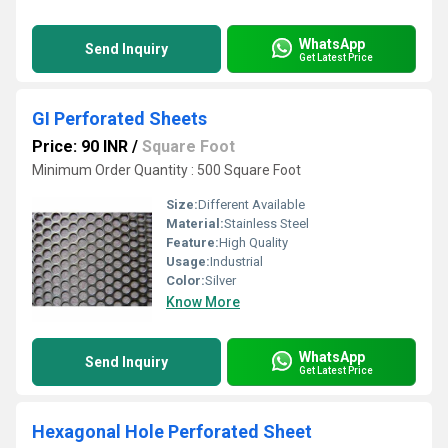
WhatsApp
Send Inquiry
Get Latest Price
GI Perforated Sheets
Price: 90 INR
/
Square Foot
Minimum Order Quantity : 500 Square Foot
Size:
Different Available
Material:
Stainless Steel
Feature:
High Quality
Usage:
Industrial
Color:
Silver
Know More
WhatsApp
Send Inquiry
Get Latest Price
Hexagonal Hole Perforated Sheet