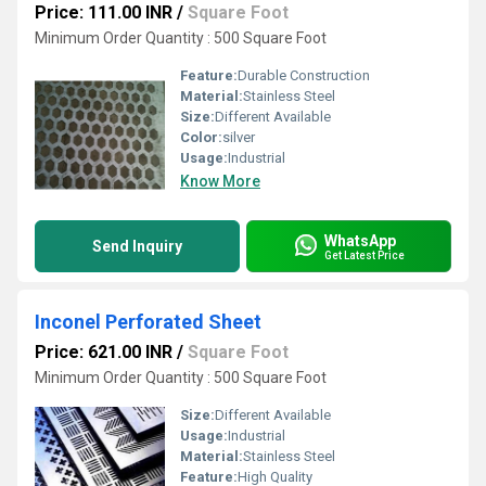
Price: 111.00 INR
/
Square Foot
Minimum Order Quantity : 500 Square Foot
Feature:
Durable Construction
Material:
Stainless Steel
Size:
Different Available
Color:
silver
Usage:
Industrial
Know More
WhatsApp
Send Inquiry
Get Latest Price
Inconel Perforated Sheet
Price: 621.00 INR
/
Square Foot
Minimum Order Quantity : 500 Square Foot
Size:
Different Available
Usage:
Industrial
Material:
Stainless Steel
Feature:
High Quality