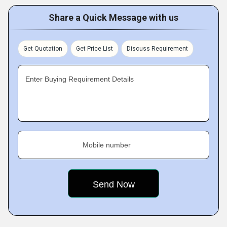
Share a Quick Message with us
Get Quotation
Get Price List
Discuss Requirement
Enter Buying Requirement Details
Mobile number