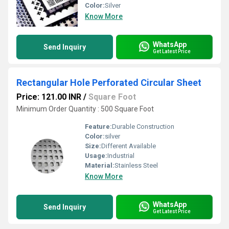
Color:
Silver
Know More
WhatsApp
Send Inquiry
Get Latest Price
Rectangular Hole Perforated Circular Sheet
Price: 121.00 INR
/
Square Foot
Minimum Order Quantity : 500 Square Foot
Feature:
Durable Construction
Color:
silver
Size:
Different Available
Usage:
Industrial
Material:
Stainless Steel
Know More
WhatsApp
Send Inquiry
Get Latest Price