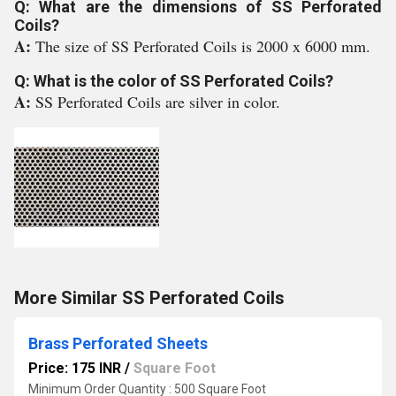
Q: What are the dimensions of SS Perforated
Coils?
A:
The size of SS Perforated Coils is 2000 x 6000 mm.
Q: What is the color of SS Perforated Coils?
A:
SS Perforated Coils are silver in color.
More Similar SS Perforated Coils
Brass Perforated Sheets
Price: 175 INR
/
Square Foot
Minimum Order Quantity : 500 Square Foot