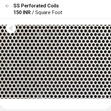
SS Perforated Coils
150 INR
/ Square Foot