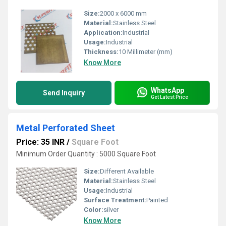
Size:
2000 x 6000 mm
Material:
Stainless Steel
Application:
Industrial
Usage:
Industrial
Thickness:
10 Millimeter (mm)
Know More
WhatsApp
Send Inquiry
Get Latest Price
Metal Perforated Sheet
Price: 35 INR
/
Square Foot
Minimum Order Quantity : 5000 Square Foot
Size:
Different Available
Material:
Stainless Steel
Usage:
Industrial
Surface Treatment:
Painted
Color:
silver
Know More