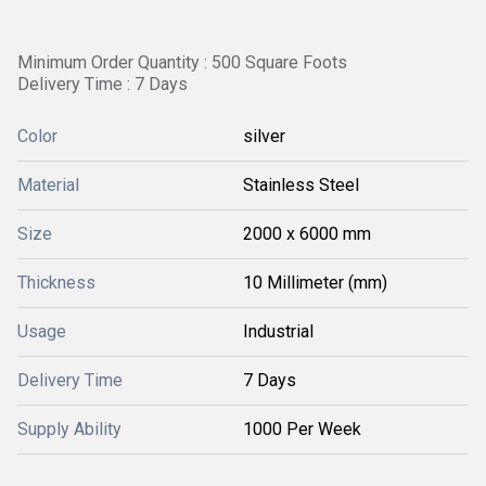
Minimum Order Quantity : 500 Square Foots
Delivery Time : 7 Days
Color
silver
Material
Stainless Steel
Size
2000 x 6000 mm
Thickness
10 Millimeter (mm)
Usage
Industrial
Delivery Time
7 Days
Supply Ability
1000 Per Week