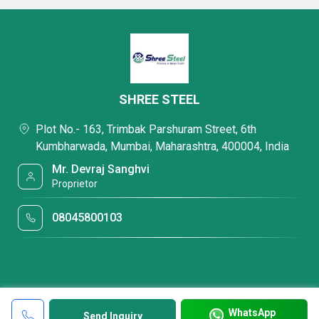
SHREE STEEL
Plot No.- 163, Trimbak Parshuram Street, 6th
Kumbharwada, Mumbai, Maharashtra, 400004, India
Mr. Devraj Sanghvi
Proprietor
08045800103
WhatsApp
Send Inquiry